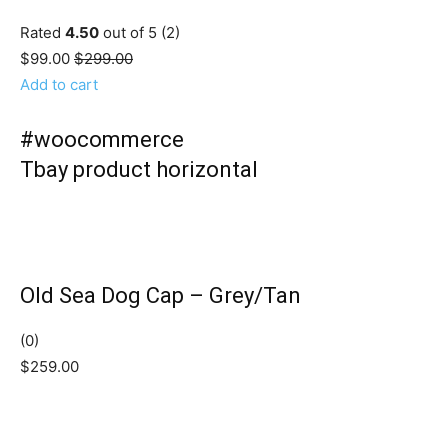
Rated
4.50
out of 5 (2)
$99.00
$299.00
Add to cart
#woocommerce
Tbay product horizontal
Old Sea Dog Cap – Grey/Tan
(0)
$259.00