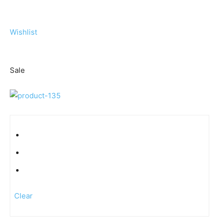
Wishlist
Sale
Clear