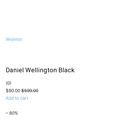
Wishlist
Daniel Wellington Black
(0)
$80.00
$599.00
Add to cart
– 80%