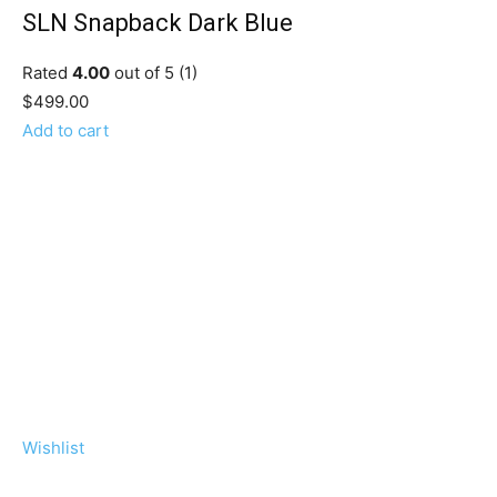
SLN Snapback Dark Blue
Rated
4.00
out of 5 (1)
$499.00
Add to cart
Wishlist