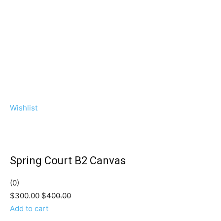
Wishlist
Spring Court B2 Canvas
(0)
$300.00
$400.00
Add to cart