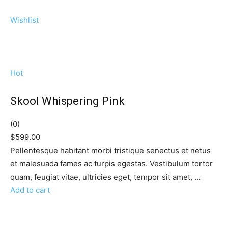
Wishlist
Hot
Skool Whispering Pink
(0)
$599.00
Pellentesque habitant morbi tristique senectus et netus
et malesuada fames ac turpis egestas. Vestibulum tortor
quam, feugiat vitae, ultricies eget, tempor sit amet, …
Add to cart