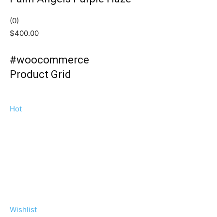
(0)
$400.00
#woocommerce
Product Grid
Hot
Wishlist