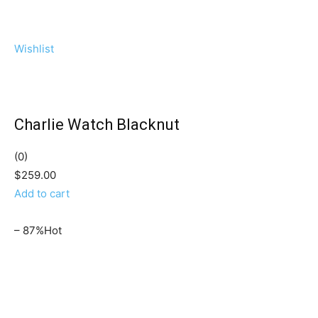
Wishlist
Charlie Watch Blacknut
(0)
$259.00
Add to cart
– 87%Hot