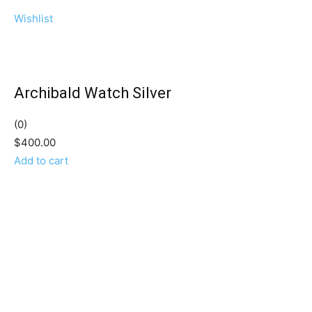
Wishlist
Archibald Watch Silver
(0)
$400.00
Add to cart