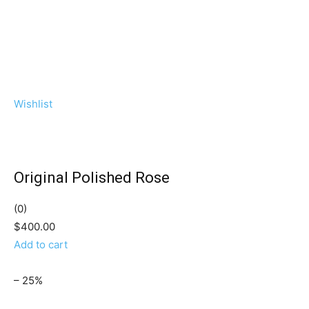
Wishlist
Original Polished Rose
(0)
$400.00
Add to cart
– 25%