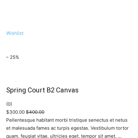
Wishlist
– 25%
Spring Court B2 Canvas
(0)
$300.00
$400.00
Pellentesque habitant morbi tristique senectus et netus
et malesuada fames ac turpis egestas. Vestibulum tortor
quam, feugiat vitae, ultricies eget, tempor sit amet, …