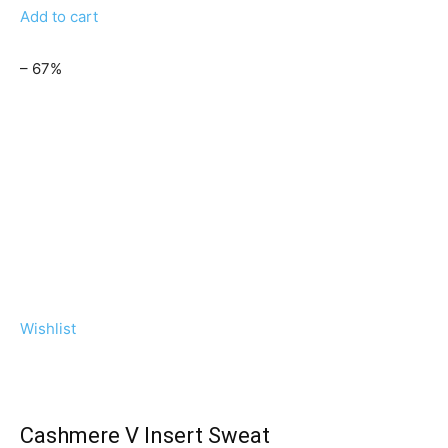
Add to cart
– 67%
Wishlist
Cashmere V Insert Sweat