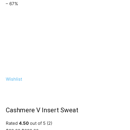
– 67%
Wishlist
Cashmere V Insert Sweat
Rated
4.50
out of 5 (2)