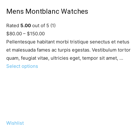
Mens Montblanc Watches
Rated
5.00
out of 5 (1)
$80.00 – $150.00
Pellentesque habitant morbi tristique senectus et netus
et malesuada fames ac turpis egestas. Vestibulum tortor
quam, feugiat vitae, ultricies eget, tempor sit amet, …
Select options
Wishlist