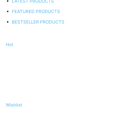
LATEST PRODUCTS
FEATURED PRODUCTS
BESTSELLER PRODUCTS
Hot
Wishlist