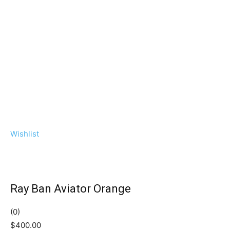
Wishlist
Ray Ban Aviator Orange
(0)
$400.00