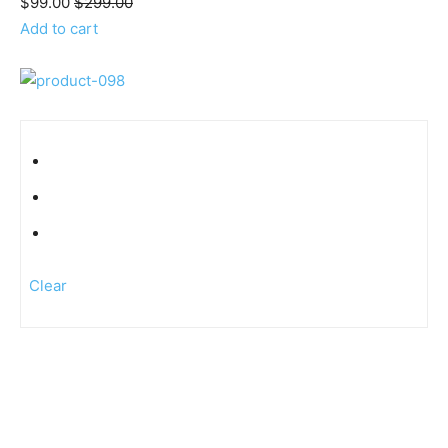
$99.00
$299.00
Add to cart
Clear