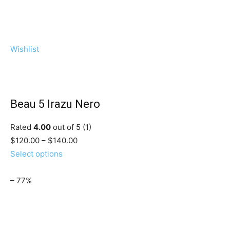
Wishlist
Beau 5 Irazu Nero
Rated
4.00
out of 5 (1)
$120.00 – $140.00
Select options
– 77%