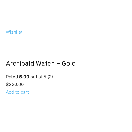
Wishlist
Archibald Watch – Gold
Rated
5.00
out of 5 (2)
$320.00
Add to cart