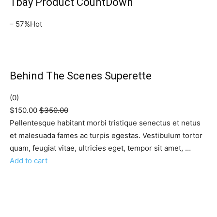
Tbay Product CountDown
– 57%Hot
Behind The Scenes Superette
(0)
$150.00
$350.00
Pellentesque habitant morbi tristique senectus et netus
et malesuada fames ac turpis egestas. Vestibulum tortor
quam, feugiat vitae, ultricies eget, tempor sit amet, …
Add to cart