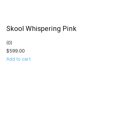
Skool Whispering Pink
(0)
$599.00
Add to cart