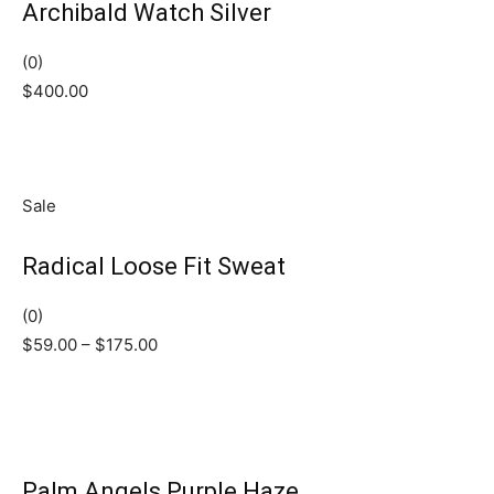
Archibald Watch Silver
(0)
$400.00
Sale
Radical Loose Fit Sweat
(0)
$59.00 – $175.00
Palm Angels Purple Haze