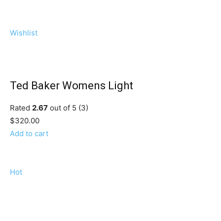
Wishlist
Ted Baker Womens Light
Rated
2.67
out of 5 (3)
$320.00
Add to cart
Hot