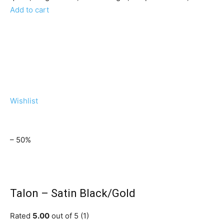
Add to cart
Wishlist
– 50%
Talon – Satin Black/Gold
Rated
5.00
out of 5 (1)