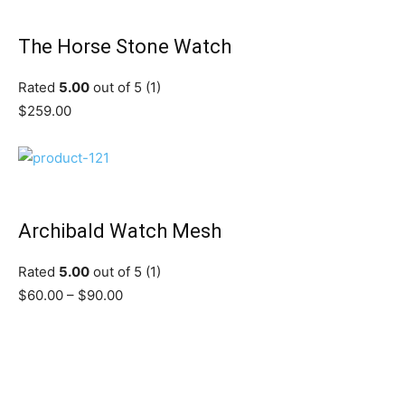
The Horse Stone Watch
Rated
5.00
out of 5 (1)
$259.00
Archibald Watch Mesh
Rated
5.00
out of 5 (1)
$60.00 – $90.00