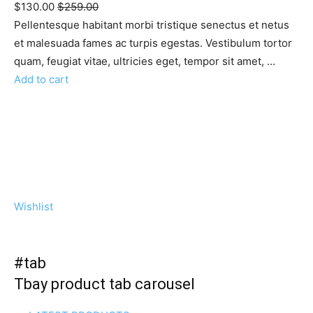
$130.00
$259.00
Pellentesque habitant morbi tristique senectus et netus
et malesuada fames ac turpis egestas. Vestibulum tortor
quam, feugiat vitae, ultricies eget, tempor sit amet, …
Add to cart
Wishlist
#tab
Tbay product tab carousel