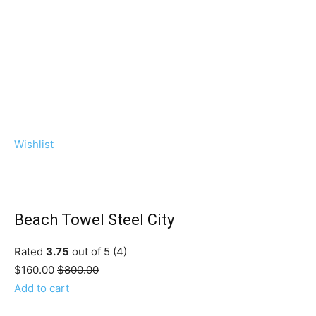
Wishlist
Beach Towel Steel City
Rated
3.75
out of 5 (4)
$160.00
$800.00
Add to cart