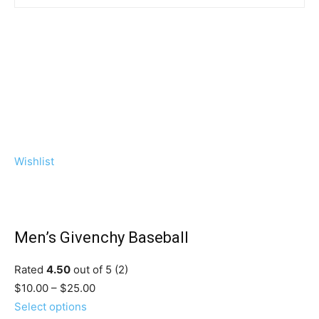
Wishlist
Men’s Givenchy Baseball
Rated
4.50
out of 5 (2)
$10.00 – $25.00
Select options