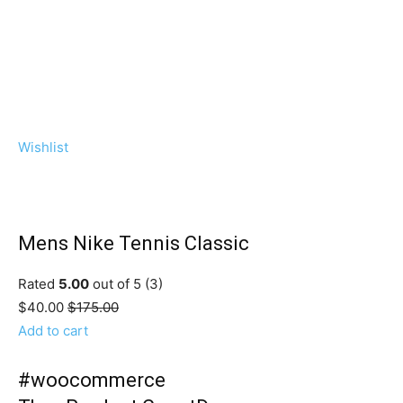
Wishlist
Mens Nike Tennis Classic
Rated
5.00
out of 5 (3)
$40.00
$175.00
Add to cart
#woocommerce