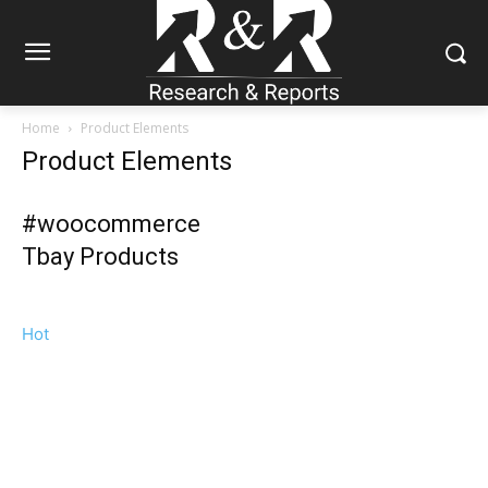
Home
Product Elements
Product Elements
#woocommerce
Tbay Products
Hot