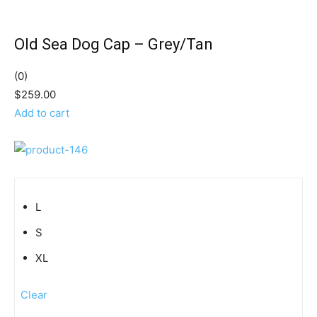
Old Sea Dog Cap – Grey/Tan
(0)
$259.00
Add to cart
L
S
XL
Clear