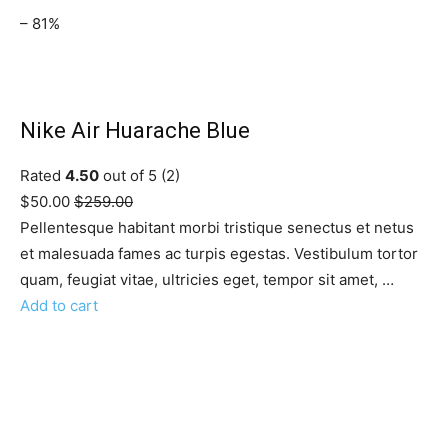
– 81%
Nike Air Huarache Blue
Rated
4.50
out of 5 (2)
$50.00
$259.00
Pellentesque habitant morbi tristique senectus et netus
et malesuada fames ac turpis egestas. Vestibulum tortor
quam, feugiat vitae, ultricies eget, tempor sit amet, …
Add to cart