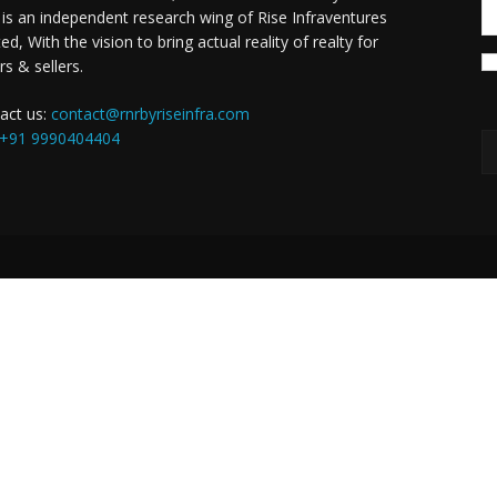
is an independent research wing of Rise Infraventures
ed, With the vision to bring actual reality of realty for
rs & sellers.
act us:
contact@rnrbyriseinfra.com
+91 9990404404