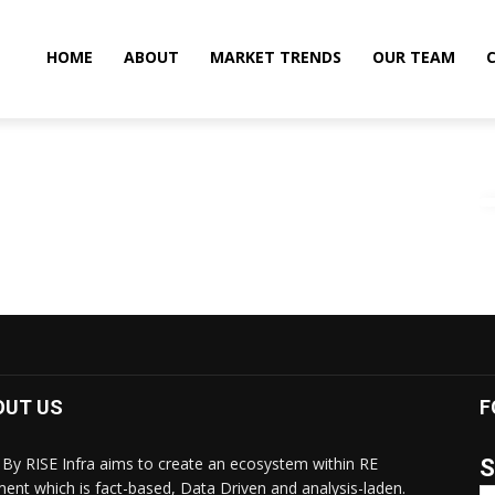
HOME
ABOUT
MARKET TRENDS
OUR TEAM
OUT US
F
By RISE Infra aims to create an ecosystem within RE
S
ent which is fact-based, Data Driven and analysis-laden.