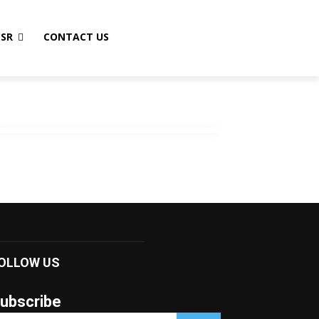
CSR
CONTACT US
OLLOW US
ubscribe