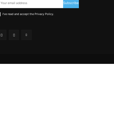
Subscribe
I've read and accept the
Privacy Policy
.