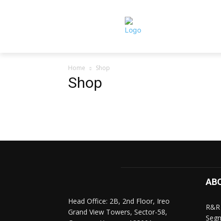
Home
Shop
Shop
AB
Head Office: 2B, 2nd Floor, Ireo
R&R 
Grand View Towers, Sector-58,
Segm