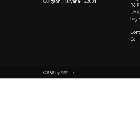
Gurgaon, Haryana-122001
R&R 
Limit
buye
Cont
Call:
© R&R by RISE Infra