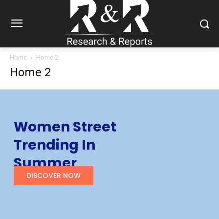
Home
Home 2
Home 2
Women Street
Trending In
Summer
DISCOVER NOW