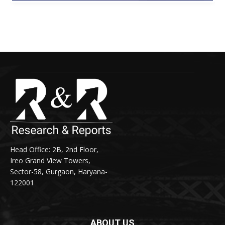
Head Office: 2B, 2nd Floor,
Ireo Grand View Towers,
Sector-58, Gurgaon, Haryana-
122001
ABOUT US