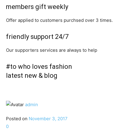
members gift weekly
Offer applied to customers purchsed over 3 times.
friendly support 24/7
Our supporters services are always to help
#to who loves fashion
latest new & blog
admin
Posted on
November 3, 2017
0