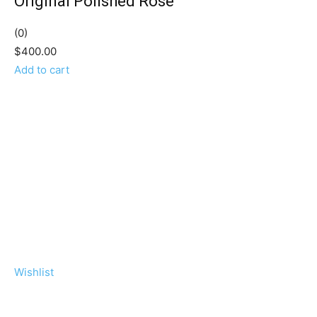
Original Polished Rose
(0)
$400.00
Add to cart
Wishlist