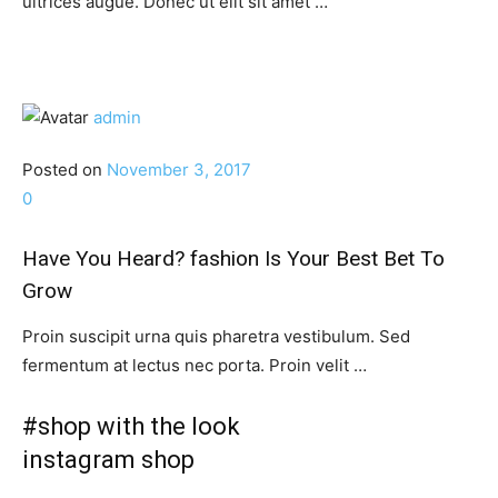
ultrices augue. Donec ut elit sit amet …
admin
Posted on
November 3, 2017
0
Have You Heard? fashion Is Your Best Bet To
Grow
Proin suscipit urna quis pharetra vestibulum. Sed
fermentum at lectus nec porta. Proin velit …
#shop with the look
instagram shop