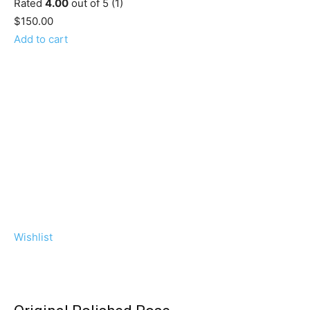
Rated
4.00
out of 5 (1)
$150.00
Add to cart
Wishlist