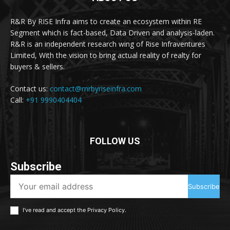
R&R By RISE Infra aims to create an ecosystem within RE
Segment which is fact-based, Data Driven and analysis-laden.
R&R is an independent research wing of Rise Infraventures
Limited, With the vision to bring actual reality of realty for
buyers & sellers.
Contact us:
contact@rnrbyriseinfra.com
Call:
+91 9990404404
FOLLOW US
Subscribe
Subscribe
I've read and accept the
Privacy Policy
.