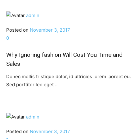
admin
Posted on
November 3, 2017
0
Why Ignoring fashion Will Cost You Time and
Sales
Donec mollis tristique dolor, id ultricies lorem laoreet eu.
Sed porttitor leo eget …
admin
Posted on
November 3, 2017