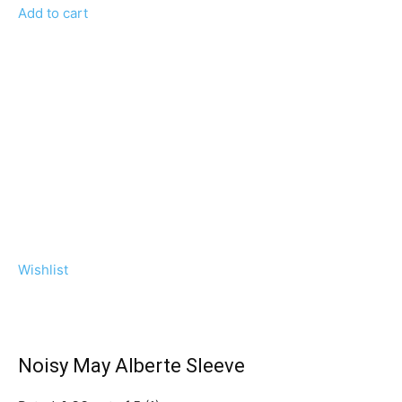
Add to cart
Wishlist
Noisy May Alberte Sleeve