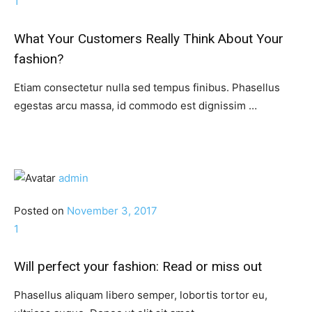
1
What Your Customers Really Think About Your
fashion?
Etiam consectetur nulla sed tempus finibus. Phasellus
egestas arcu massa, id commodo est dignissim …
admin
Posted on
November 3, 2017
1
Will perfect your fashion: Read or miss out
Phasellus aliquam libero semper, lobortis tortor eu,