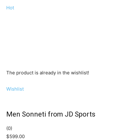
Hot
The product is already in the wishlist!
Wishlist
Men Sonneti from JD Sports
(0)
$599.00