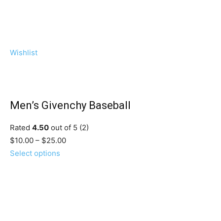
Wishlist
Men’s Givenchy Baseball
Rated
4.50
out of 5 (2)
$10.00 – $25.00
Select options