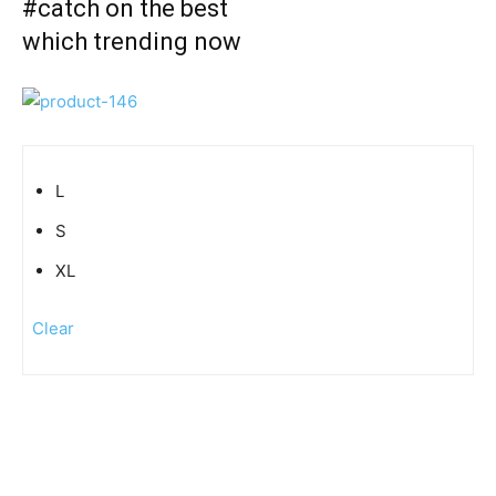
#catch on the best
which trending now
L
S
XL
Clear