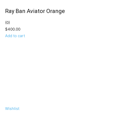
Ray Ban Aviator Orange
(0)
$400.00
Add to cart
Wishlist