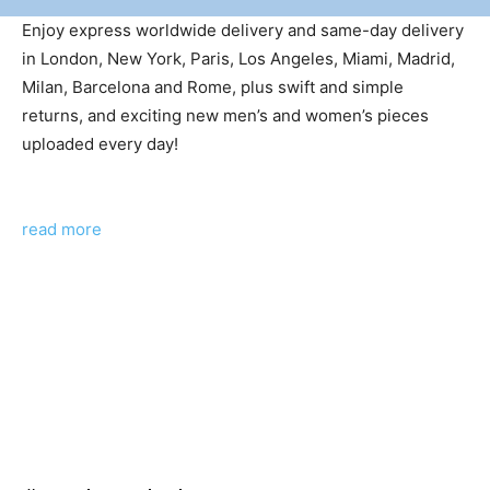
Enjoy express worldwide delivery and same-day delivery
in London, New York, Paris, Los Angeles, Miami, Madrid,
Milan, Barcelona and Rome, plus swift and simple
returns, and exciting new men’s and women’s pieces
uploaded every day!
read more