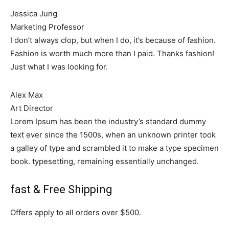
Jessica Jung
Marketing Professor
I don’t always clop, but when I do, it’s because of fashion.
Fashion is worth much more than I paid. Thanks fashion!
Just what I was looking for.
Alex Max
Art Director
Lorem Ipsum has been the industry’s standard dummy
text ever since the 1500s, when an unknown printer took
a galley of type and scrambled it to make a type specimen
book. typesetting, remaining essentially unchanged.
fast & Free Shipping
Offers apply to all orders over $500.