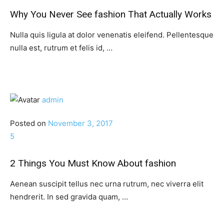
Why You Never See fashion That Actually Works
Nulla quis ligula at dolor venenatis eleifend. Pellentesque
nulla est, rutrum et felis id, …
admin
Posted on
November 3, 2017
5
2 Things You Must Know About fashion
Aenean suscipit tellus nec urna rutrum, nec viverra elit
hendrerit. In sed gravida quam, …