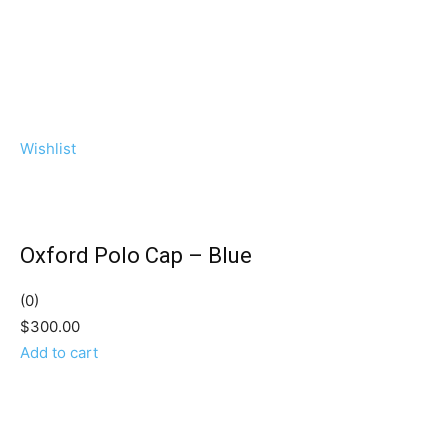
Wishlist
Oxford Polo Cap – Blue
(0)
$300.00
Add to cart