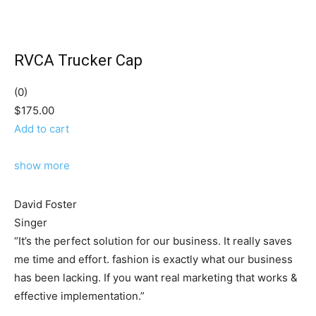
RVCA Trucker Cap
(0)
$175.00
Add to cart
show more
David Foster
Singer
“It’s the perfect solution for our business. It really saves
me time and effort. fashion is exactly what our business
has been lacking. If you want real marketing that works &
effective implementation.”