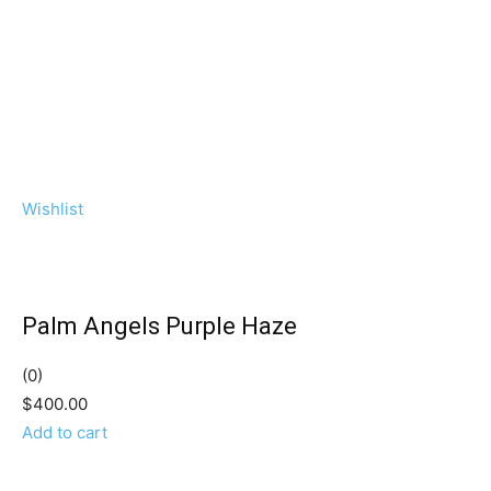
Wishlist
Palm Angels Purple Haze
(0)
$400.00
Add to cart