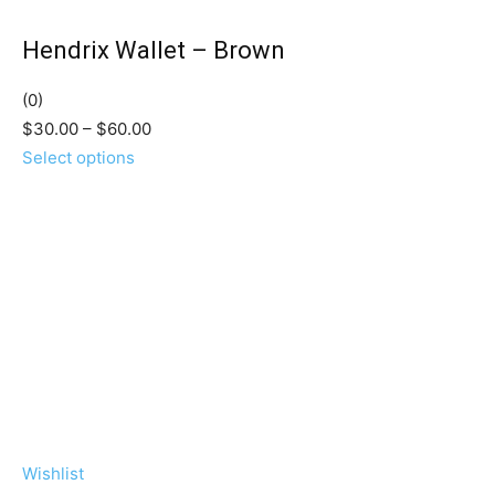
Hendrix Wallet – Brown
(0)
$30.00 – $60.00
Select options
Wishlist