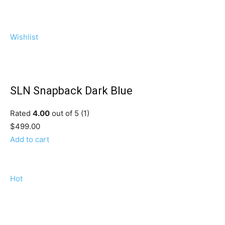
Wishlist
SLN Snapback Dark Blue
Rated
4.00
out of 5 (1)
$499.00
Add to cart
Hot