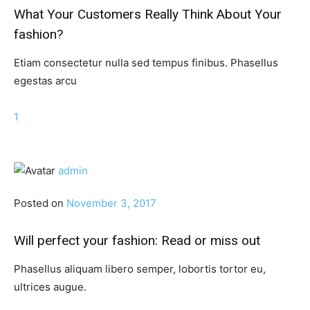
What Your Customers Really Think About Your
fashion?
Etiam consectetur nulla sed tempus finibus. Phasellus
egestas arcu
1
admin
Posted on
November 3, 2017
Will perfect your fashion: Read or miss out
Phasellus aliquam libero semper, lobortis tortor eu,
ultrices augue.