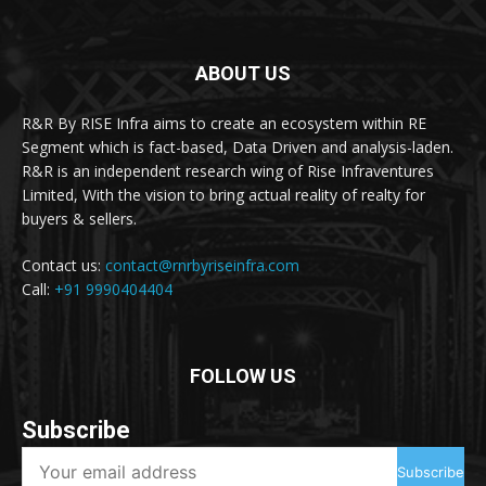
ABOUT US
R&R By RISE Infra aims to create an ecosystem within RE
Segment which is fact-based, Data Driven and analysis-laden.
R&R is an independent research wing of Rise Infraventures
Limited, With the vision to bring actual reality of realty for
buyers & sellers.
Contact us:
contact@rnrbyriseinfra.com
Call:
+91 9990404404
FOLLOW US
Subscribe
Subscribe