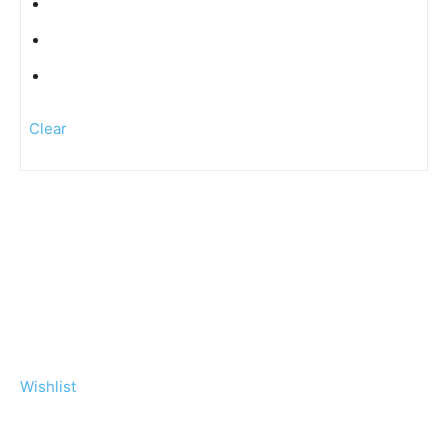
Clear
Wishlist