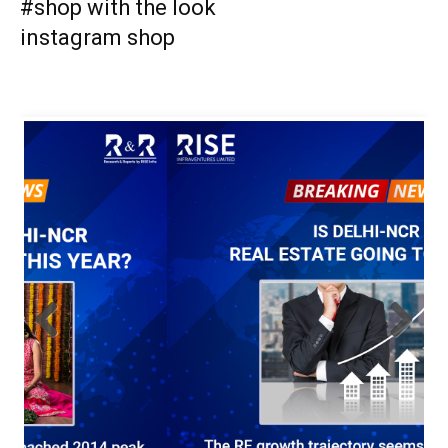
#shop with the look
instagram shop