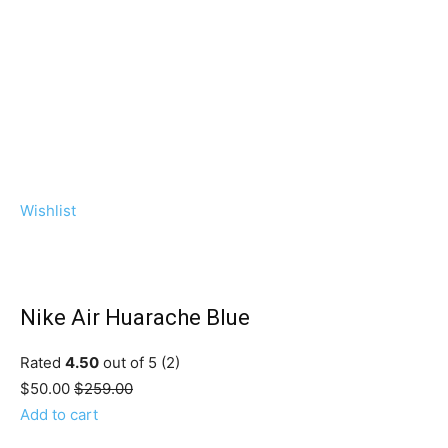
Wishlist
Nike Air Huarache Blue
Rated
4.50
out of 5 (2)
$50.00
$259.00
Add to cart