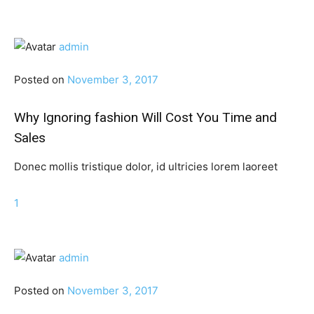
admin
Posted on
November 3, 2017
Why Ignoring fashion Will Cost You Time and
Sales
Donec mollis tristique dolor, id ultricies lorem laoreet
1
admin
Posted on
November 3, 2017