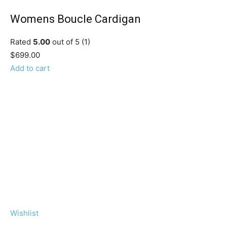
Womens Boucle Cardigan
Rated
5.00
out of 5 (1)
$699.00
Add to cart
Wishlist