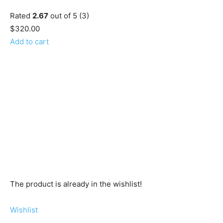
Rated
2.67
out of 5 (3)
$320.00
Add to cart
The product is already in the wishlist!
Wishlist