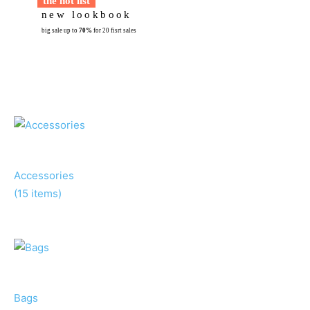
t
h
e
h
o
t
l
i
s
t
n
e
w
l
o
o
k
b
o
o
k
big sale up to
70%
for 20 fisrt sales
Accessories
(15 items)
Bags