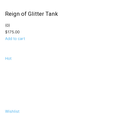
Reign of Glitter Tank
(0)
$175.00
Add to cart
Hot
Wishlist