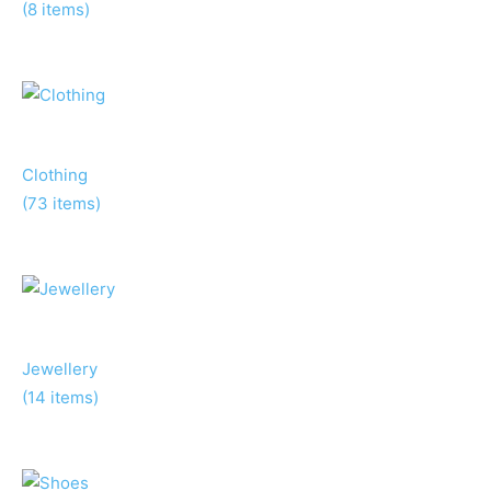
(8 items)
Clothing
(73 items)
Jewellery
(14 items)