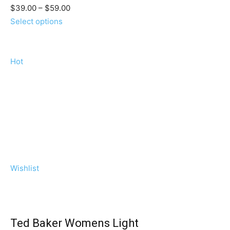
$39.00 – $59.00
Select options
Hot
Wishlist
Ted Baker Womens Light