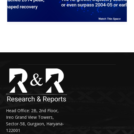
R&R 8 3
Head Office: 2B, 2nd Floor,
Ireo Grand View Towers,
Sector-58, Gurgaon, Haryana-
122001