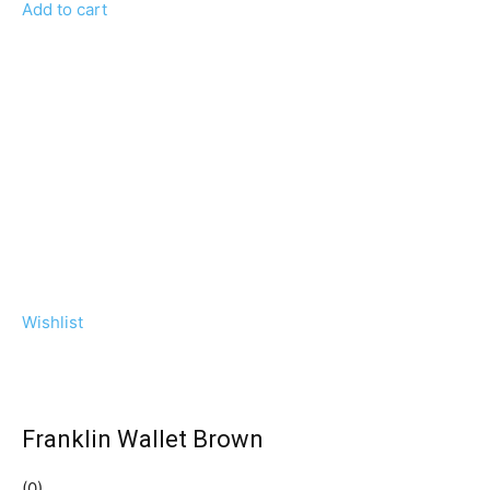
Add to cart
Wishlist
Franklin Wallet Brown
(0)