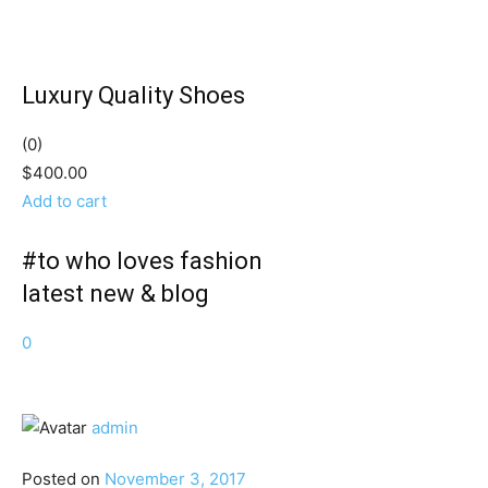
Luxury Quality Shoes
(0)
$400.00
Add to cart
#to who loves fashion
latest new & blog
0
admin
Posted on
November 3, 2017