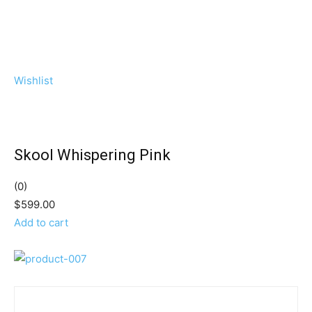
Wishlist
Skool Whispering Pink
(0)
$599.00
Add to cart