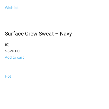
Wishlist
Surface Crew Sweat – Navy
(0)
$320.00
Add to cart
Hot