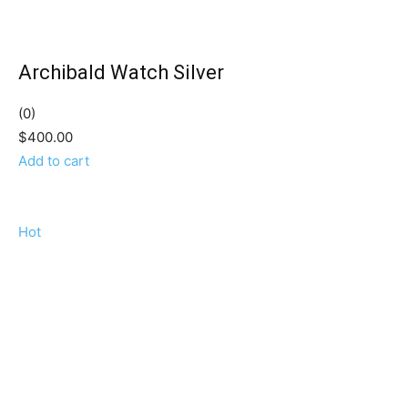
Archibald Watch Silver
(0)
$400.00
Add to cart
Hot