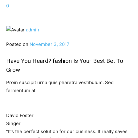
0
admin
Posted on
November 3, 2017
Have You Heard? fashion Is Your Best Bet To
Grow
Proin suscipit urna quis pharetra vestibulum. Sed
fermentum at
David Foster
Singer
“It’s the perfect solution for our business. It really saves