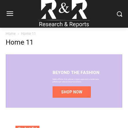
Home
Home 11
Home 11
BEYOND THE FASHION
Nullam efficitur, mi at vehicula volutpat, augue erat molestie turpis,
pellentesque varius ipsum purus sed arcu.
SHOP NOW