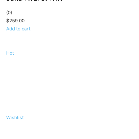
(0)
$259.00
Add to cart
Hot
Wishlist