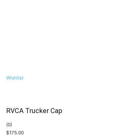
Wishlist
RVCA Trucker Cap
(0)
$175.00