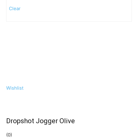
Clear
Wishlist
Dropshot Jogger Olive
(0)