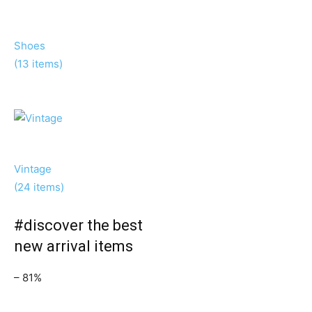
Shoes
(13 items)
Vintage
(24 items)
#discover the best
new arrival items
– 81%