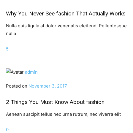
Why You Never See fashion That Actually Works
Nulla quis ligula at dolor venenatis eleifend. Pellentesque
nulla
5
admin
Posted on
November 3, 2017
2 Things You Must Know About fashion
Aenean suscipit tellus nec urna rutrum, nec viverra elit
0