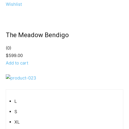
Wishlist
The Meadow Bendigo
(0)
$599.00
Add to cart
L
S
XL