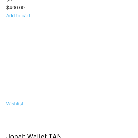
$400.00
Add to cart
Wishlist
Jonah Wallet TAN