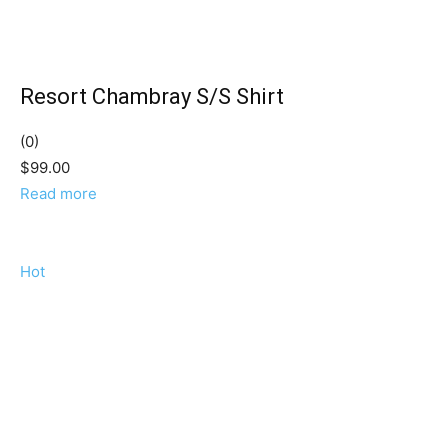
Resort Chambray S/S Shirt
(0)
$99.00
Read more
Hot