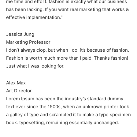
me time and effort. fashion is exactly what our business
has been lacking. If you want real marketing that works &
effective implementation.”
Jessica Jung
Marketing Professor
I don’t always clop, but when I do, it’s because of fashion.
Fashion is worth much more than I paid. Thanks fashion!
Just what I was looking for.
Alex Max
Art Director
Lorem Ipsum has been the industry’s standard dummy
text ever since the 1500s, when an unknown printer took
a galley of type and scrambled it to make a type specimen
book. typesetting, remaining essentially unchanged.