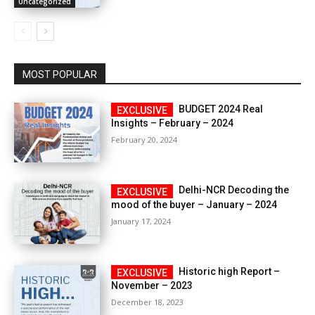
Uncategorized
MOST POPULAR
BUDGET 2024 Real
Insights – February – 2024
February 20, 2024
Delhi-NCR Decoding the
mood of the buyer – January – 2024
January 17, 2024
Historic high Report –
November – 2023
December 18, 2023