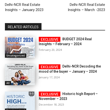
Delhi-NCR Real Estate
Delhi-NCR Real Estate
Insights – January 2023
Insights – March -2023
RELATED ARTICLES
BUDGET 2024 Real
Insights – February – 2024
February 20, 2024
Uncategorized
Delhi-NCR Decoding the
mood of the buyer – January – 2024
January 17, 2024
All
Historic high Report –
November – 2023
December 18, 2023