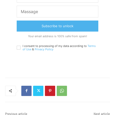
Subscribe to unlock
Your email address is 100% safe from spam!
I consent to processing of my data according to
Terms
of Use
&
Privacy Policy
Previous article
Next article