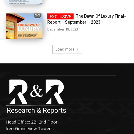
The Dawn Of Luxury Final-
Report – September – 2023
December 18, 2023
Load more
Head Office: 2B, 2nd Floor,
Ireo Grand View Towers,