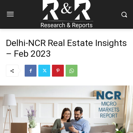
Delhi-NCR Real Estate Insights
– Feb 2023