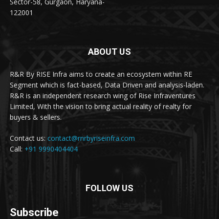
Sector-58, Gurgaon, Haryana-
122001
ABOUT US
R&R By RISE Infra aims to create an ecosystem within RE
Segment which is fact-based, Data Driven and analysis-laden.
R&R is an independent research wing of Rise Infraventures
Limited, With the vision to bring actual reality of realty for
buyers & sellers.
Contact us:
contact@rnrbyriseinfra.com
Call:
+91 9990404404
FOLLOW US
Subscribe