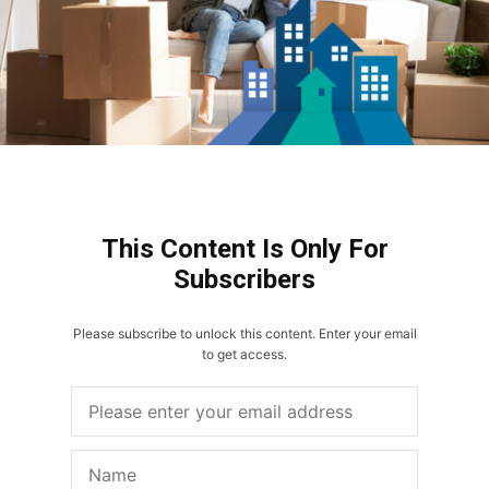
This Content Is Only For
Subscribers
Please subscribe to unlock this content. Enter your email
to get access.